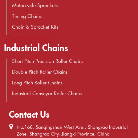
Motorcycle Sprockets
Timing Chains
Chain & Sprocket Kits
Industrial Chains
Short Pitch Precision Roller Chains
Double Pitch Roller Chains
Long Pitch Roller Chains
Industrial Conveyor Roller Chains
Contact Us
No.168, Sanqingshan West Ave., Shangrao Industrial
Zone, Shangrao City, Jiangxi Province, China