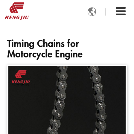

Timing Chains for
Motorcycle Engine