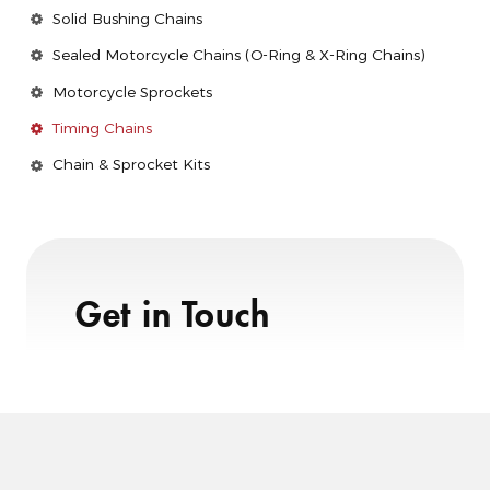
Solid Bushing Chains
Sealed Motorcycle Chains (O-Ring & X-Ring Chains)
Motorcycle Sprockets
Timing Chains
Chain & Sprocket Kits
Get in Touch