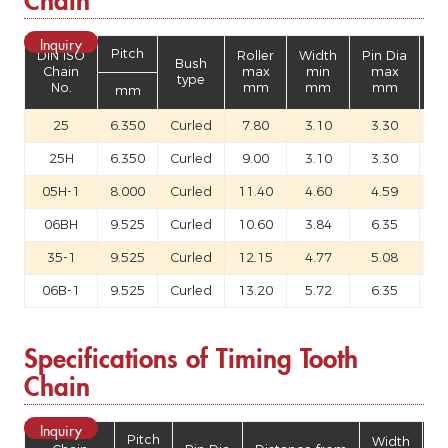
Inquiry
Pitch
DIN ISO
Roller
Width
Pin Dia
Bush
Th
Chain
max
min
max
type
No.
mm
mm
mm
mm
25
6.350
Curled
7.80
3.10
3.30
25H
6.350
Curled
9.00
3.10
3.30
05H-1
8.000
Curled
11.40
4.60
4.59
06BH
9.525
Curled
10.60
3.84
6.35
35-1
9.525
Curled
12.15
4.77
5.08
06B-1
9.525
Curled
13.20
5.72
6.35
Specifications of Timing Tooth
Chain
Inquiry
Pitch
Width