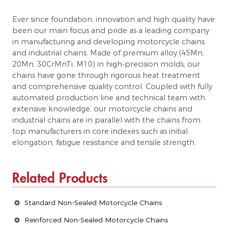
Ever since foundation, innovation and high quality have
been our main focus and pride as a leading company
in manufacturing and developing motorcycle chains
and industrial chains. Made of premium alloy (45Mn,
20Mn, 30CrMnTi, M10) in high-precision molds, our
chains have gone through rigorous heat treatment
and comprehensive quality control. Coupled with fully
automated production line and technical team with
extensive knowledge, our motorcycle chains and
industrial chains are in parallel with the chains from
top manufacturers in core indexes such as initial
elongation, fatigue resistance and tensile strength.
Related Products
Standard Non-Sealed Motorcycle Chains
Reinforced Non-Sealed Motorcycle Chains