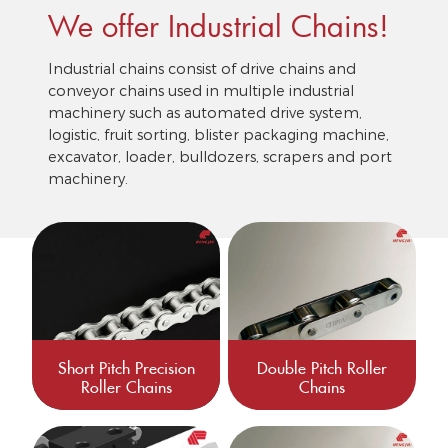
We offer Industrial Chains!
Industrial chains consist of drive chains and
conveyor chains used in multiple industrial
machinery such as automated drive system,
logistic, fruit sorting, blister packaging machine,
excavator, loader, bulldozers, scrapers and port
machinery.
Short Pitch Precision
Double Pitch Roller
Roller Chains
Chains