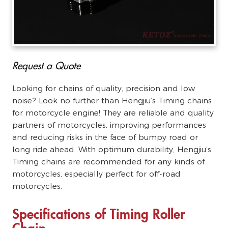
Request a Quote
Looking for chains of quality, precision and low
noise? Look no further than Hengjiu’s Timing chains
for motorcycle engine! They are reliable and quality
partners of motorcycles, improving performances
and reducing risks in the face of bumpy road or
long ride ahead. With optimum durability, Hengjiu’s
Timing chains are recommended for any kinds of
motorcycles, especially perfect for off-road
motorcycles.
Specifications of Timing Roller
Chain