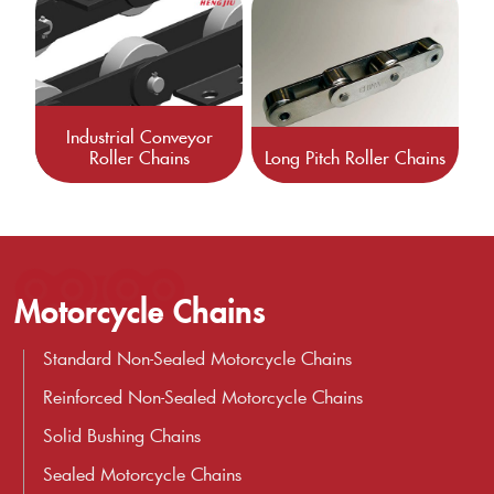
Industrial Conveyor
Roller Chains
Long Pitch Roller Chains
Motorcycle Chains
Standard Non-Sealed Motorcycle Chains
Reinforced Non-Sealed Motorcycle Chains
Solid Bushing Chains
Sealed Motorcycle Chains