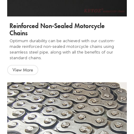
Reinforced Non-Sealed Motorcycle
Chains
Optimum durability can be achieved with our custom-
made reinforced non-sealed motorcycle chains using
seamless steel pipe, along with all the benefits of our
standard chains.
View More