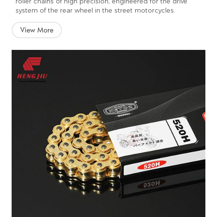
roller chains of high precision, engineered for the drive
system of the rear wheel in the street motorcycles.
View More