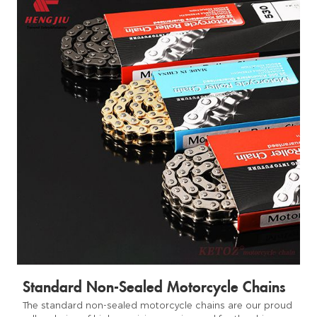
Standard Non-Sealed Motorcycle Chains
The standard non-sealed motorcycle chains are our proud