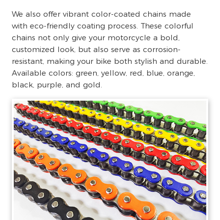
We also offer vibrant color-coated chains made
with eco-friendly coating process. These colorful
chains not only give your motorcycle a bold,
customized look, but also serve as corrosion-
resistant, making your bike both stylish and durable.
Available colors: green, yellow, red, blue, orange,
black, purple, and gold.