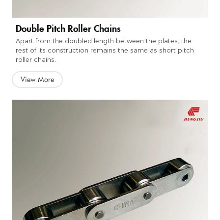
Double Pitch Roller Chains
Apart from the doubled length between the plates, the
rest of its construction remains the same as short pitch
roller chains.
View More