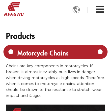

Products
Motorcycle Chains
Chains are key components in motorcycles. If
broken, it almost inevitably puts lives in danger
when driving motorcycles at high speeds. Therefore,
when it comes to motorcycle chains, attention
should be drawn to the resistance to stretch, wear,
impact and fatigue.