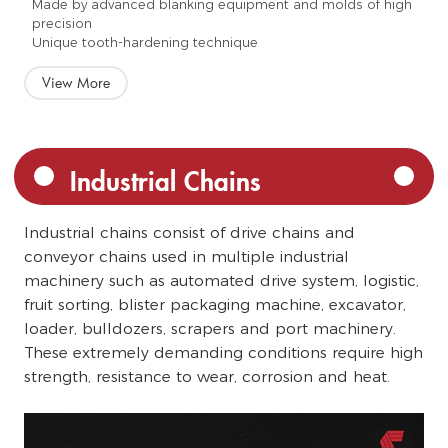
Made by advanced blanking equipment and molds of high
precision
Unique tooth-hardening technique
View More
Industrial Chains
Industrial chains consist of drive chains and
conveyor chains used in multiple industrial
machinery such as automated drive system, logistic,
fruit sorting, blister packaging machine, excavator,
loader, bulldozers, scrapers and port machinery.
These extremely demanding conditions require high
strength, resistance to wear, corrosion and heat.