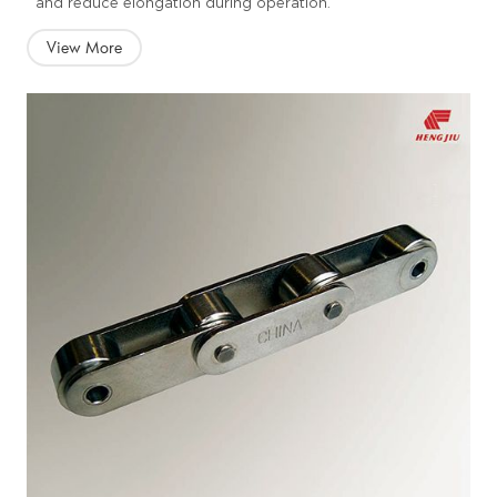
and reduce elongation during operation.
View More