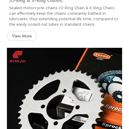
Sealed motorcycle chains (O-Ring Chain & X-Ring Chain)
can effectively keep the chains constantly bathed in
lubricants, thus extending potential life time, compared to
the easily oozed-out lubes in standard chains.
View More