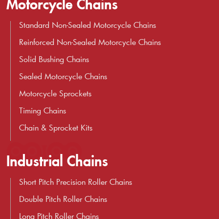
Motorcycle Chains
Standard Non-Sealed Motorcycle Chains
Reinforced Non-Sealed Motorcycle Chains
Solid Bushing Chains
Sealed Motorcycle Chains
Motorcycle Sprockets
Timing Chains
Chain & Sprocket Kits
Industrial Chains
Short Pitch Precision Roller Chains
Double Pitch Roller Chains
Long Pitch Roller Chains