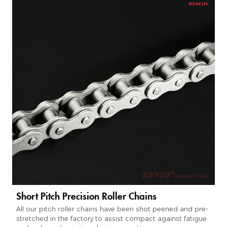
Short Pitch Precision Roller Chains
All our pitch roller chains have been shot peened and pre-
stretched in the factory to assist compact against fatigue