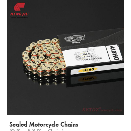
Sealed Motorcycle Chains
(O-Ring & X-Ring Chains)