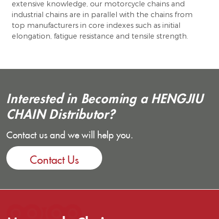
extensive knowledge, our motorcycle chains and
industrial chains are in parallel with the chains from
top manufacturers in core indexes such as initial
elongation, fatigue resistance and tensile strength.
Interested in Becoming a HENGJIU
CHAIN Distributor?
Contact us and we will help you.
Contact Us