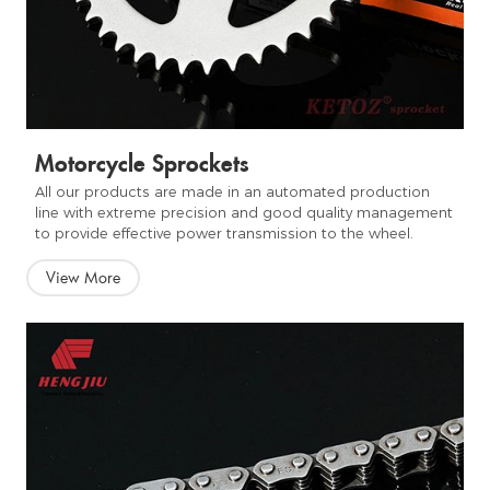
Motorcycle Sprockets
All our products are made in an automated production
line with extreme precision and good quality management
to provide effective power transmission to the wheel.
View More