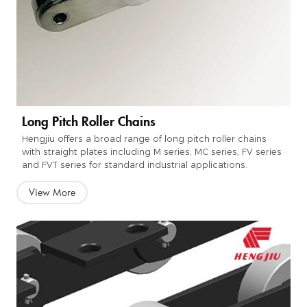
Long Pitch Roller Chains
Hengjiu offers a broad range of long pitch roller chains
with straight plates including M series, MC series, FV series
and FVT series for standard industrial applications.
View More