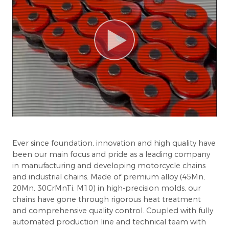
Ever since foundation, innovation and high quality have
been our main focus and pride as a leading company
in manufacturing and developing motorcycle chains
and industrial chains. Made of premium alloy (45Mn,
20Mn, 30CrMnTi, M10) in high-precision molds, our
chains have gone through rigorous heat treatment
and comprehensive quality control. Coupled with fully
automated production line and technical team with