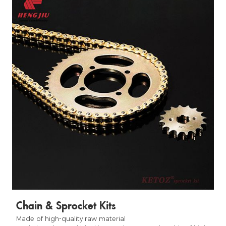
Chain & Sprocket Kits
Made of high-quality raw material