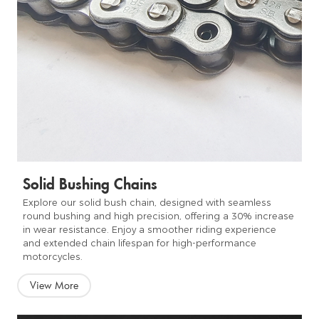
Solid Bushing Chains
Explore our solid bush chain, designed with seamless
round bushing and high precision, offering a 30% increase
in wear resistance. Enjoy a smoother riding experience
and extended chain lifespan for high-performance
motorcycles.
View More