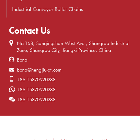
Industrial Conveyor Roller Chains
Contact Us
No.168, Sanqingshan West Ave., Shangrao Industrial
Zone, Shangrao City, Jiangxi Province, China
Bona
bona@hengjiu-pt.com
+86-15870920288
+86-15870920288
+86-15870920288
Supported by ETW International Inc. USA