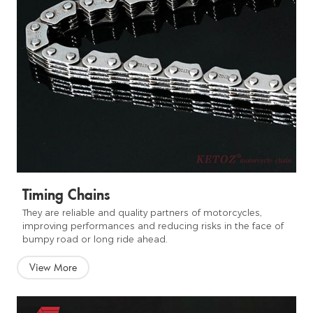
Timing Chains
They are reliable and quality partners of motorcycles,
improving performances and reducing risks in the face of
bumpy road or long ride ahead.
View More