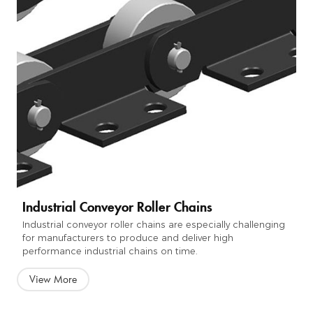
Industrial Conveyor Roller Chains
Industrial conveyor roller chains are especially challenging
for manufacturers to produce and deliver high
performance industrial chains on time.
View More